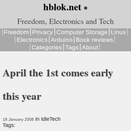
hblok.net
●
Freedom, Electronics and Tech
Freedom
Privacy
Computer Storage
Linux
Electronics
Arduino
Book reviews
Categories
Tags
About
April the 1st comes early
this year
in
IdleTech
18 January 2008
Tags: