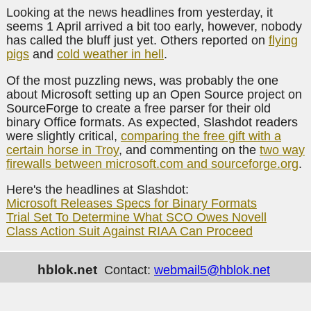
Looking at the news headlines from yesterday, it
seems 1 April arrived a bit too early, however, nobody
has called the bluff just yet. Others reported on
flying
pigs
and
cold weather in hell
.
Of the most puzzling news, was probably the one
about Microsoft setting up an Open Source project on
SourceForge to create a free parser for their old
binary Office formats. As expected, Slashdot readers
were slightly critical,
comparing the free gift with a
certain horse in Troy
, and commenting on the
two way
firewalls between microsoft.com and sourceforge.org
.
Here's the headlines at Slashdot:
Microsoft Releases Specs for Binary Formats
Trial Set To Determine What SCO Owes Novell
Class Action Suit Against RIAA Can Proceed
hblok.net
Contact:
webmail5@hblok.net