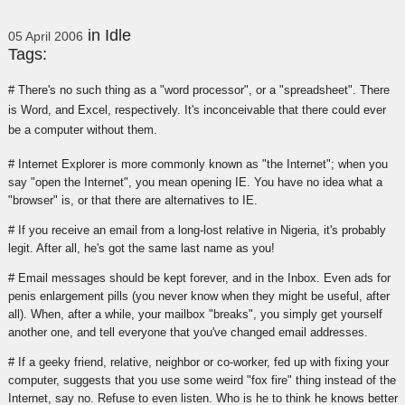
in
Idle
05 April 2006
Tags:
# There's no such thing as a "word processor", or a "spreadsheet". There
is Word, and Excel, respectively. It's inconceivable that there could ever
be a computer without them.
# Internet Explorer is more commonly known as "the Internet"; when you
say "open the Internet", you mean opening IE. You have no idea what a
"browser" is, or that there are alternatives to IE.
# If you receive an email from a long-lost relative in Nigeria, it's probably
legit. After all, he's got the same last name as you!
# Email messages should be kept forever, and in the Inbox. Even ads for
penis enlargement pills (you never know when they might be useful, after
all). When, after a while, your mailbox "breaks", you simply get yourself
another one, and tell everyone that you've changed email addresses.
# If a geeky friend, relative, neighbor or co-worker, fed up with fixing your
computer, suggests that you use some weird "fox fire" thing instead of the
Internet, say no. Refuse to even listen. Who is he to think he knows better