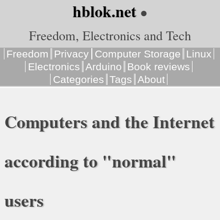
hblok.net
●
Freedom, Electronics and Tech
Freedom
Privacy
Computer Storage
Linux
Electronics
Arduino
Book reviews
Categories
Tags
About
Computers and the Internet
according to "normal"
users