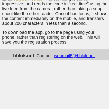
impressive, and reads the code in "real time" using the
live feed from the camera, rather than taking a snap
shoot like the other reader. Once it has focus, it shows
the content immediately on the mobile, and transfers
about 200 characters in less than a second.
To download the app, go to the page using your
phone, rather than registering on the web. This will
save you the registration process.
hblok.net
Contact:
webmail5@hblok.net