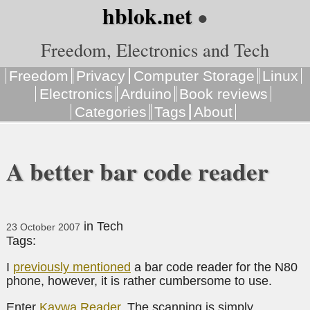
hblok.net
●
Freedom, Electronics and Tech
Freedom
Privacy
Computer Storage
Linux
Electronics
Arduino
Book reviews
Categories
Tags
About
A better bar code reader
in
Tech
23 October 2007
Tags:
I
previously mentioned
a bar code reader for the N80
phone, however, it is rather cumbersome to use.
Enter
Kaywa Reader
. The scanning is simply