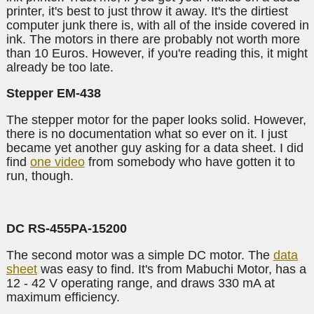
printer, it's best to just throw it away. It's the dirtiest
computer junk there is, with all of the inside covered in
ink. The motors in there are probably not worth more
than 10 Euros. However, if you're reading this, it might
already be too late.
Stepper EM-438
The stepper motor for the paper looks solid. However,
there is no documentation what so ever on it. I just
became yet another guy asking for a data sheet. I did
find
one video
from somebody who have gotten it to
run, though.
DC RS-455PA-15200
The second motor was a simple DC motor. The
data
sheet
was easy to find. It's from Mabuchi Motor, has a
12 - 42 V operating range, and draws 330 mA at
maximum efficiency.