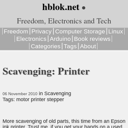
hblok.net
●
Freedom, Electronics and Tech
Freedom
Privacy
Computer Storage
Linux
Electronics
Arduino
Book reviews
Categories
Tags
About
Scavenging: Printer
in
Scavenging
06 November 2010
Tags:
motor
printer
stepper
More scavenging of old parts, this time from an Epson
ink printer. Trust me, if you get your hands on a used